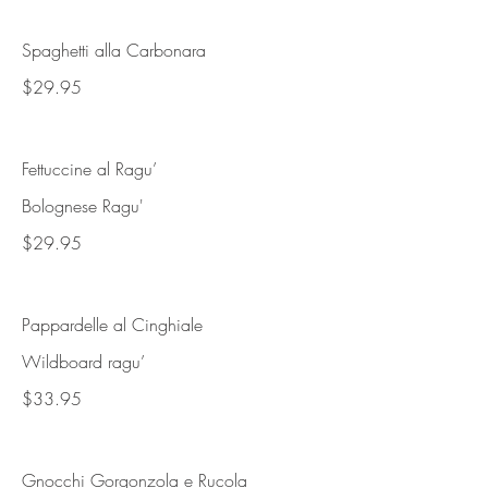
Spaghetti alla Carbonara
$29.95
Fettuccine al Ragu’
Bolognese Ragu'
$29.95
Pappardelle al Cinghiale
Wildboard ragu’
$33.95
Gnocchi Gorgonzola e Rucola