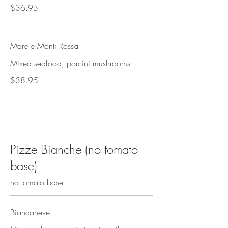
$36.95
Mare e Monti Rossa
Mixed seafood, porcini mushrooms
$38.95
Pizze Bianche (no tomato
base)
no tomato base
Biancaneve