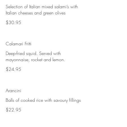
Selection of Italian mixed salami’s with
Italian cheeses and green olives
$30.95
Calamari Fritti
Deep-fried squid. Served with
mayonnaise, rocket and lemon.
$24.95
Arancini
Balls of cooked rice with savoury fillings
$22.95