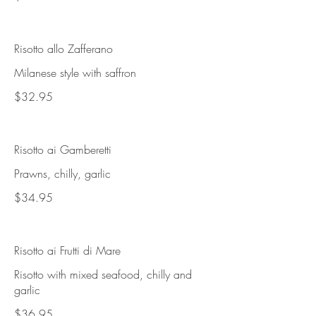
Risotto allo Zafferano
Milanese style with saffron
$32.95
Risotto ai Gamberetti
Prawns, chilly, garlic
$34.95
Risotto ai Frutti di Mare
Risotto with mixed seafood, chilly and
garlic
$36.95