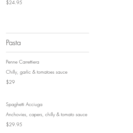
$24.95
Pasta
Penne Carrettiera
Chilly, garlic & tomatoes sauce
$29
Spaghetti Acciuga
Anchovies, capers, chilly & tomato sauce
$29.95