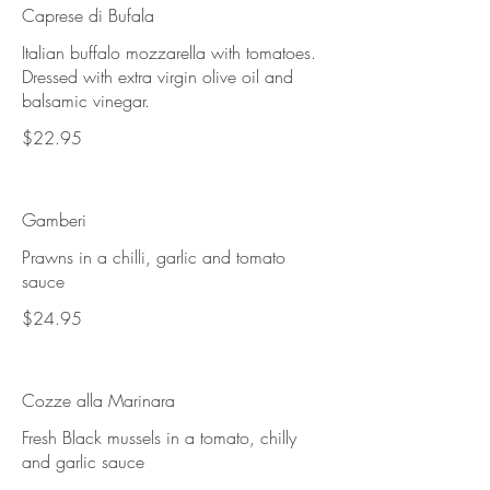
Caprese di Bufala
Italian buffalo mozzarella with tomatoes.
Dressed with extra virgin olive oil and
balsamic vinegar.
$22.95
Gamberi
Prawns in a chilli, garlic and tomato
sauce
$24.95
Cozze alla Marinara
Fresh Black mussels in a tomato, chilly
and garlic sauce