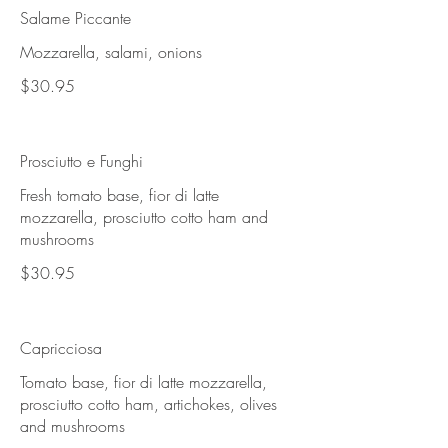
Salame Piccante
Mozzarella, salami, onions
$30.95
Prosciutto e Funghi
Fresh tomato base, fior di latte
mozzarella, prosciutto cotto ham and
mushrooms
$30.95
Capricciosa
Tomato base, fior di latte mozzarella,
prosciutto cotto ham, artichokes, olives
and mushrooms