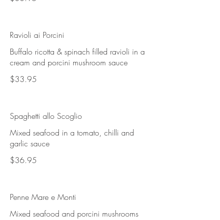
Ravioli ai Porcini
Buffalo ricotta & spinach filled ravioli in a
cream and porcini mushroom sauce
$33.95
Spaghetti allo Scoglio
Mixed seafood in a tomato, chilli and
garlic sauce
$36.95
Penne Mare e Monti
Mixed seafood and porcini mushrooms