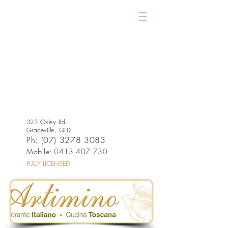
323 Oxley Rd.
Graceville, QLD
Ph:
(07) 3278 3083
Mobile:
0413 407 730
FULLY LICENSED