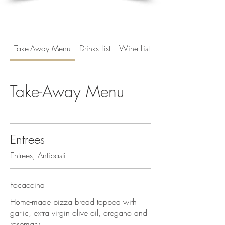
Take-Away Menu
Drinks List
Wine List
Take-Away Menu
Entrees
Entrees, Antipasti
Focaccina
Home-made pizza bread topped with
garlic, extra virgin olive oil, oregano and
rosemary