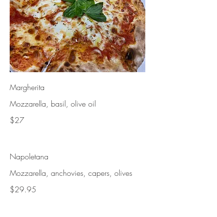
Margherita
Mozzarella, basil, olive oil
$27
Napoletana
Mozzarella, anchovies, capers, olives
$29.95