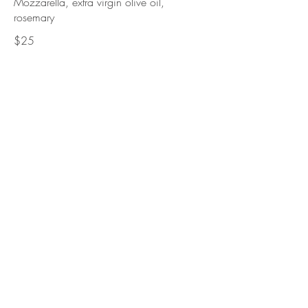
Mozzarella, extra virgin olive oil,
rosemary
$25
Covaccino Pratese
Mozzarella, prosciutto, rocket,
Parmigiano Reggiano
$32.95
Salame Toscano
Mozzarella, mild salami, onions,
mushrooms, truffle oil
$32.95