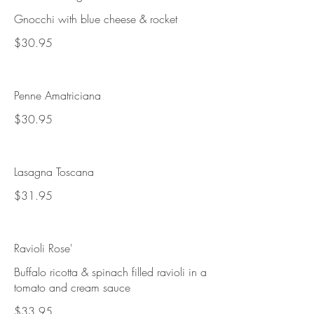
Gnocchi with blue cheese & rocket
$30.95
Penne Amatriciana
$30.95
Lasagna Toscana
$31.95
Ravioli Rose'
Buffalo ricotta & spinach filled ravioli in a
tomato and cream sauce
$33.95