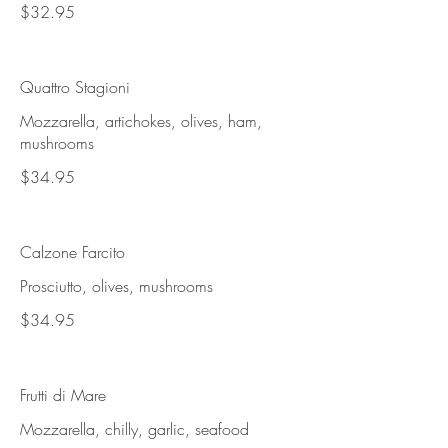
$32.95
Quattro Stagioni
Mozzarella, artichokes, olives, ham,
mushrooms
$34.95
Calzone Farcito
Prosciutto, olives, mushrooms
$34.95
Frutti di Mare
Mozzarella, chilly, garlic, seafood