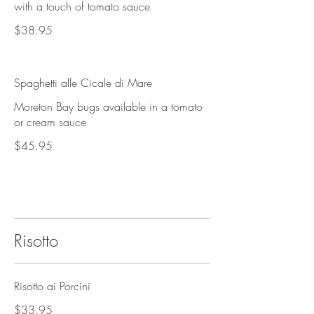
with a touch of tomato sauce
$38.95
Spaghetti alle Cicale di Mare
Moreton Bay bugs available in a tomato
or cream sauce
$45.95
Risotto
Risotto ai Porcini
$33.95