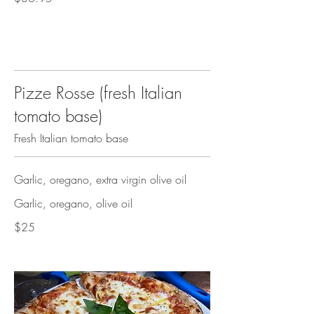
Pizze Rosse (fresh Italian
tomato base)
Fresh Italian tomato base
Garlic, oregano, extra virgin olive oil
Garlic, oregano, olive oil
$25