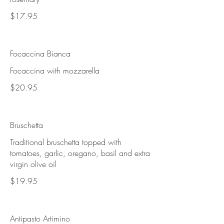
$17.95
Focaccina Bianca
Focaccina with mozzarella
$20.95
Bruschetta
Traditional bruschetta topped with
tomatoes, garlic, oregano, basil and extra
virgin olive oil
$19.95
Antipasto Artimino