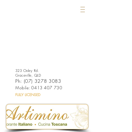
323 Oxley Rd.
Graceville, QLD
Ph:
(07) 3278 3083
Mobile:
0413 407 730
FULLY LICENSED