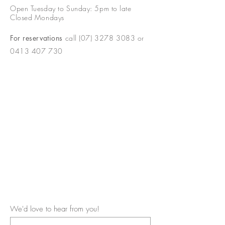
Open Tuesday to Sunday: 5pm to late
Closed Mondays
For reservations
call
(07) 3278 3083
or
0413 407 730
We'd love to hear from you!