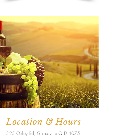
Location & Hours
323 Oxley Rd, Graceville QLD 4075