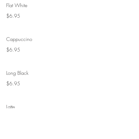
Flat White
$6.95
Cappuccino
$6.95
Long Black
$6.95
Latte
$7.95