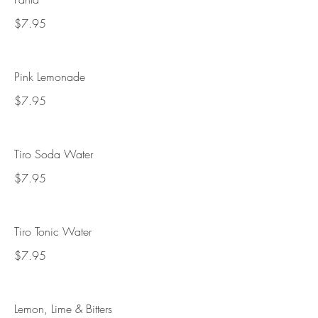
$7.95
Pink Lemonade
$7.95
Tiro Soda Water
$7.95
Tiro Tonic Water
$7.95
Lemon, Lime & Bitters