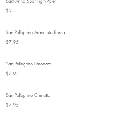
Sant'Anna Sparling Water
$9
San Pellegrino Aranciata Rossa
$7.95
San Pellegrino Limonata
$7.95
San Pellegrino Chinotto
$7.95