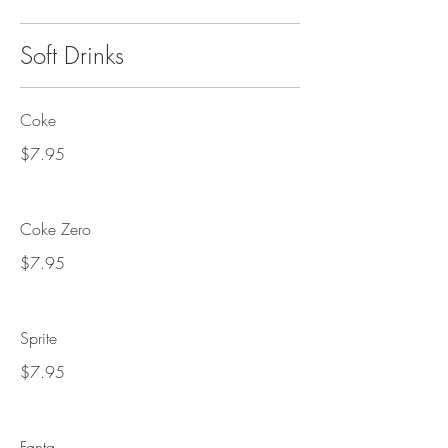
Soft Drinks
Coke
$7.95
Coke Zero
$7.95
Sprite
$7.95
Fanta