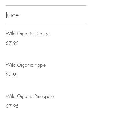
Juice
Wild Organic Orange
$7.95
Wild Organic Apple
$7.95
Wild Organic Pineapple
$7.95