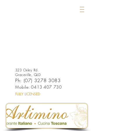
323 Oxley Rd.
Graceville, QLD
Ph:
(07) 3278 3083
Mobile:
0413 407 730
FULLY LICENSED