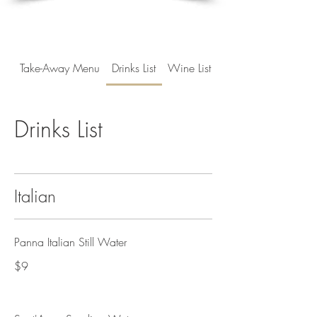
Take-Away Menu
Drinks List
Wine List
Drinks List
Italian
Panna Italian Still Water
$9