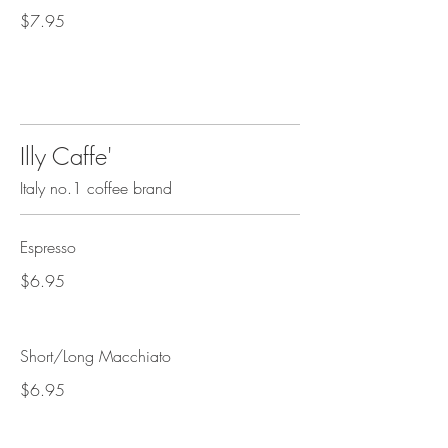
$7.95
Illy Caffe'
Italy no.1 coffee brand
Espresso
$6.95
Short/Long Macchiato
$6.95